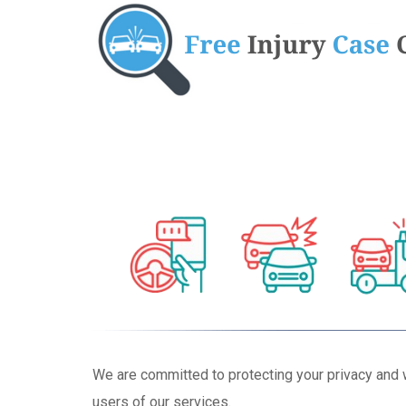
We are committed to protecting your privacy and 
users of our services.