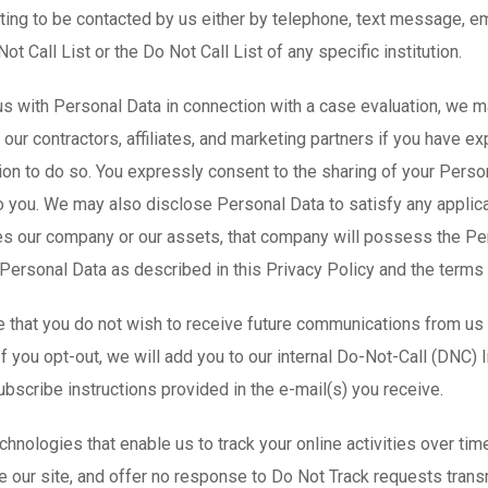
ng to be contacted by us either by telephone, text message, emai
ot Call List or the Do Not Call List of any specific institution.
s with Personal Data in connection with a case evaluation, we ma
ur contractors, affiliates, and marketing partners if you have ex
on to do so. You expressly consent to the sharing of your Person
o you. We may also disclose Personal Data to satisfy any applicab
s our company or our assets, that company will possess the Pers
Personal Data as described in this Privacy Policy and the terms
 that you do not wish to receive future communications from us (
If you opt-out, we will add you to our internal Do-Not-Call (DNC) 
ubscribe instructions provided in the e-mail(s) you receive.
hnologies that enable us to track your online activities over ti
e our site, and offer no response to Do Not Track requests tran