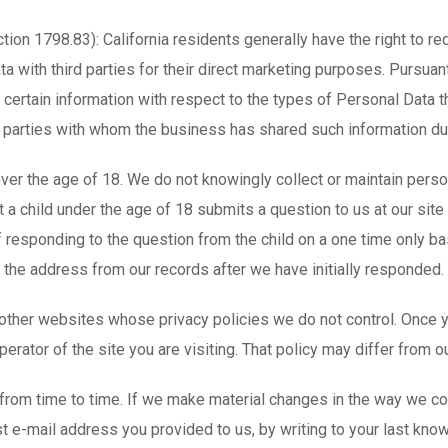
ction 1798.83): California residents generally have the right to r
 with third parties for their direct marketing purposes. Pursuant
certain information with respect to the types of Personal Data th
rd parties with whom the business has shared such information du
over the age of 18. We do not knowingly collect or maintain perso
ent a child under the age of 18 submits a question to us at our sit
f responding to the question from the child on a one time only b
e the address from our records after we have initially responded.
 other websites whose privacy policies we do not control. Once y
erator of the site you are visiting. That policy may differ from ou
om time to time. If we make material changes in the way we coll
st e-mail address you provided to us, by writing to your last kn