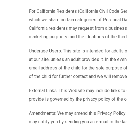
For California Residents (California Civil Code Se
which we share certain categories of Personal Data
California residents may request from a business 
marketing purposes and the identities of the thi
Underage Users: This site is intended for adults 
at our site, unless an adult provides it. In the ev
email address of the child for the sole purpose o
of the child for further contact and we will remov
External Links: This Website may include links to
provide is governed by the privacy policy of the op
Amendments: We may amend this Privacy Policy fr
may notify you by sending you an e-mail to the la