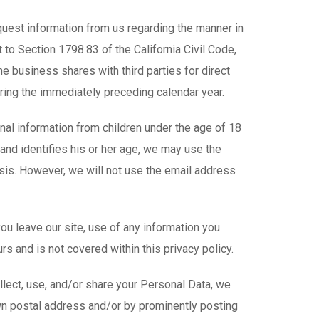
equest information from us regarding the manner in
 to Section 1798.83 of the California Civil Code,
e business shares with third parties for direct
ring the immediately preceding calendar year.
nal information from children under the age of 18
e and identifies his or her age, we may use the
asis. However, we will not use the email address
ou leave our site, use of any information you
rs and is not covered within this privacy policy.
ect, use, and/or share your Personal Data, we
own postal address and/or by prominently posting