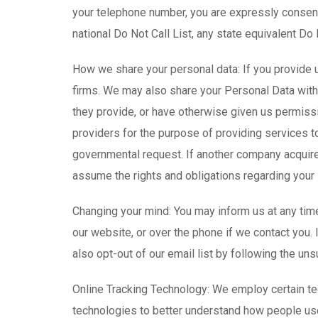
your telephone number, you are expressly consenti
national Do Not Call List, any state equivalent Do N
How we share your personal data: If you provide u
firms. We may also share your Personal Data with o
they provide, or have otherwise given us permissi
providers for the purpose of providing services t
governmental request. If another company acquire
assume the rights and obligations regarding your 
Changing your mind: You may inform us at any time
our website, or over the phone if we contact you. 
also opt-out of our email list by following the uns
Online Tracking Technology: We employ certain tec
technologies to better understand how people us