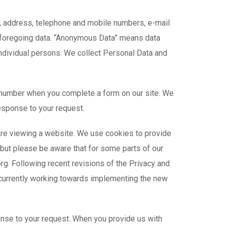
e, address, telephone and mobile numbers, e-mail
the foregoing data. “Anonymous Data” means data
individual persons. We collect Personal Data and
 number when you complete a form on our site. We
response to your request.
 are viewing a website. We use cookies to provide
, but please be aware that for some parts of our
rg. Following recent revisions of the Privacy and
e currently working towards implementing the new
onse to your request. When you provide us with