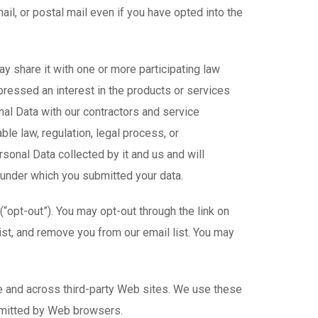
l, or postal mail even if you have opted into the
y share it with one or more participating law
pressed an interest in the products or services
al Data with our contractors and service
le law, regulation, legal process, or
onal Data collected by it and us and will
 under which you submitted your data.
“opt-out”). You may opt-out through the link on
list, and remove you from our email list. You may
me and across third-party Web sites. We use these
smitted by Web browsers.