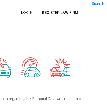
Spanish
LOGIN
REGISTER LAW FIRM
tices regarding the Personal Data we collect from