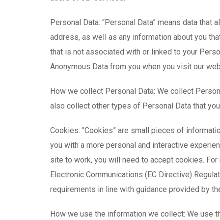
Personal Data: “Personal Data” means data that a
address, as well as any information about you that
that is not associated with or linked to your Per
Anonymous Data from you when you visit our web
How we collect Personal Data: We collect Person
also collect other types of Personal Data that you
Cookies: “Cookies” are small pieces of informati
you with a more personal and interactive experienc
site to work, you will need to accept cookies. Fo
Electronic Communications (EC Directive) Regulat
requirements in line with guidance provided by th
How we use the information we collect: We use th