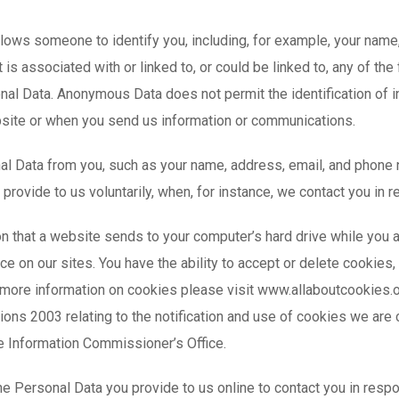
llows someone to identify you, including, for example, your nam
 is associated with or linked to, or could be linked to, any of 
sonal Data. Anonymous Data does not permit the identification of 
site or when you send us information or communications.
al Data from you, such as your name, address, email, and phone
 provide to us voluntarily, when, for instance, we contact you in 
on that a website sends to your computer’s hard drive while you
e on our sites. You have the ability to accept or delete cookies
r more information on cookies please visit www.allaboutcookies.o
ions 2003 relating to the notification and use of cookies we ar
e Information Commissioner’s Office.
e Personal Data you provide to us online to contact you in resp