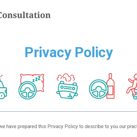
Privacy Policy
we have prepared this Privacy Policy to describe to you our prac